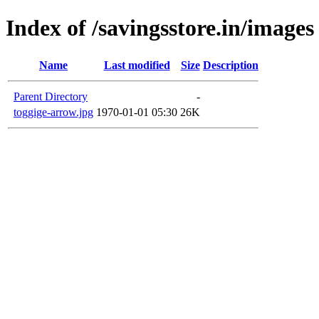
Index of /savingsstore.in/images
Name
Last modified
Size
Description
Parent Directory
-
toggige-arrow.jpg
1970-01-01 05:30
26K