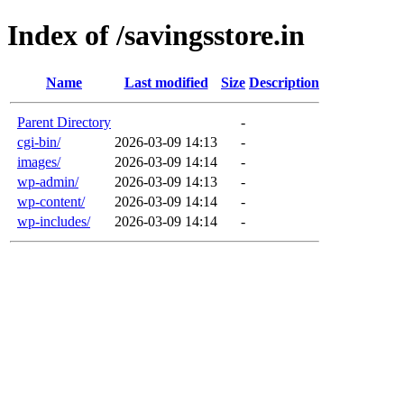
Index of /savingsstore.in
Name
Last modified
Size
Description
Parent Directory
-
cgi-bin/
2026-03-09 14:13
-
images/
2026-03-09 14:14
-
wp-admin/
2026-03-09 14:13
-
wp-content/
2026-03-09 14:14
-
wp-includes/
2026-03-09 14:14
-