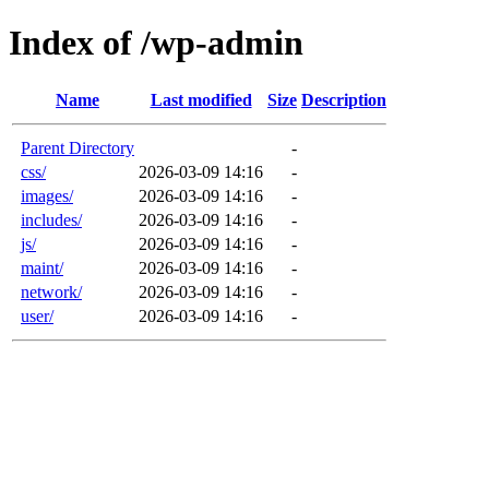
Index of /wp-admin
Name
Last modified
Size
Description
Parent Directory
-
css/
2026-03-09 14:16
-
images/
2026-03-09 14:16
-
includes/
2026-03-09 14:16
-
js/
2026-03-09 14:16
-
maint/
2026-03-09 14:16
-
network/
2026-03-09 14:16
-
user/
2026-03-09 14:16
-