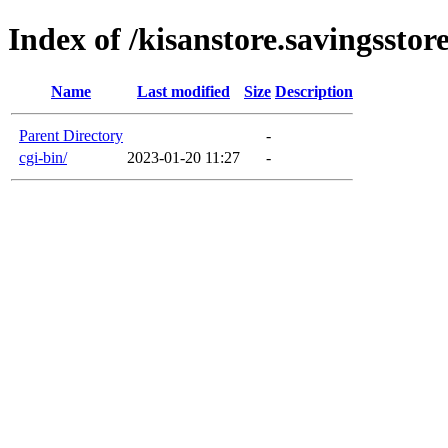
Index of /kisanstore.savingsstore
Name
Last modified
Size
Description
Parent Directory
-
cgi-bin/
2023-01-20 11:27
-